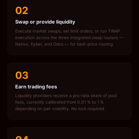
02
Swap or provide liquidity
Execute market swaps, set limit orders, or run TWAP
execution across the three integrated swap routers —
Native, Kyber, and Odos — for best-price routing.
03
Earn trading fees
Liquidity providers receive a pro-rata share of pool
fees, currently calibrated from 0.01 % to 1 %
depending on pair volatility. No lock required.