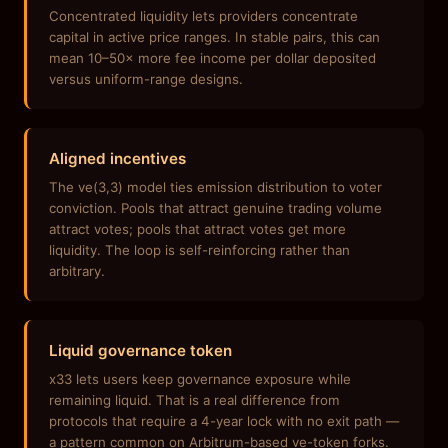
Concentrated liquidity lets providers concentrate
capital in active price ranges. In stable pairs, this can
mean 10–50× more fee income per dollar deposited
versus uniform-range designs.
Aligned incentives
The ve(3,3) model ties emission distribution to voter
conviction. Pools that attract genuine trading volume
attract votes; pools that attract votes get more
liquidity. The loop is self-reinforcing rather than
arbitrary.
Liquid governance token
x33 lets users keep governance exposure while
remaining liquid. That is a real difference from
protocols that require a 4-year lock with no exit path —
a pattern common on Arbitrum-based ve-token forks.