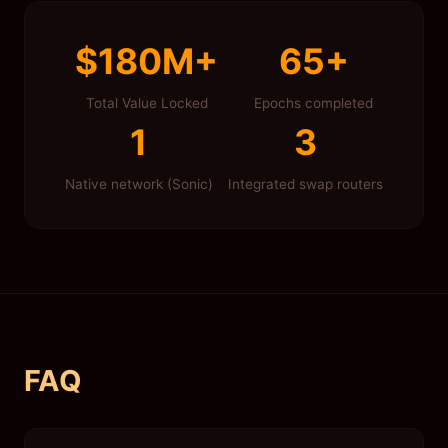
$180M+
65+
Total Value Locked
Epochs completed
1
3
Native network (Sonic)
Integrated swap routers
FAQ