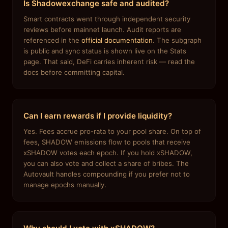
Is Shadowexchange safe and audited?
Smart contracts went through independent security
reviews before mainnet launch. Audit reports are
referenced in the
official documentation
. The subgraph
is public and sync status is shown live on the Stats
page. That said, DeFi carries inherent risk — read the
docs before committing capital.
Can I earn rewards if I provide liquidity?
Yes. Fees accrue pro-rata to your pool share. On top of
fees, SHADOW emissions flow to pools that receive
xSHADOW votes each epoch. If you hold xSHADOW,
you can also vote and collect a share of bribes. The
Autovault handles compounding if you prefer not to
manage epochs manually.