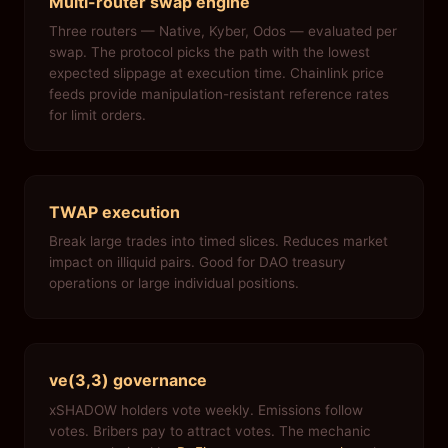
Multi-router swap engine
Three routers — Native, Kyber, Odos — evaluated per
swap. The protocol picks the path with the lowest
expected slippage at execution time. Chainlink price
feeds provide manipulation-resistant reference rates
for limit orders.
TWAP execution
Break large trades into timed slices. Reduces market
impact on illiquid pairs. Good for DAO treasury
operations or large individual positions.
ve(3,3) governance
xSHADOW holders vote weekly. Emissions follow
votes. Bribers pay to attract votes. The mechanic