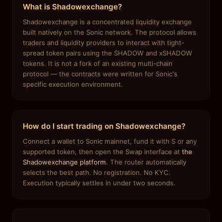
What is Shadowexchange?
Shadowexchange is a concentrated liquidity exchange
built natively on the Sonic network. The protocol allows
traders and liquidity providers to interact with tight-
spread token pairs using the SHADOW and xSHADOW
tokens. It is not a fork of an existing multi-chain
protocol — the contracts were written for Sonic's
specific execution environment.
How do I start trading on Shadowexchange?
Connect a wallet to Sonic mainnet, fund it with S or any
supported token, then open the Swap interface at
the
Shadowexchange platform
. The router automatically
selects the best path. No registration. No KYC.
Execution typically settles in under two seconds.