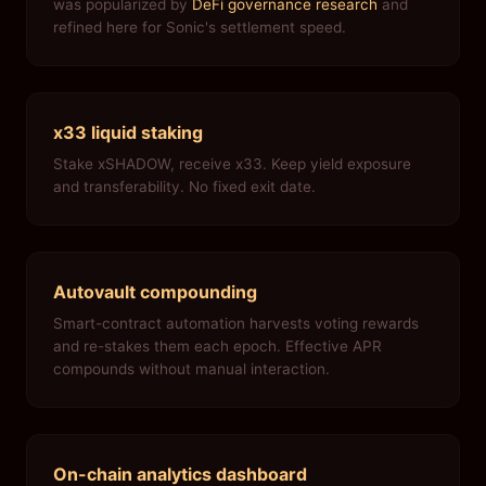
was popularized by
DeFi governance research
and
refined here for Sonic's settlement speed.
x33 liquid staking
Stake xSHADOW, receive x33. Keep yield exposure
and transferability. No fixed exit date.
Autovault compounding
Smart-contract automation harvests voting rewards
and re-stakes them each epoch. Effective APR
compounds without manual interaction.
On-chain analytics dashboard