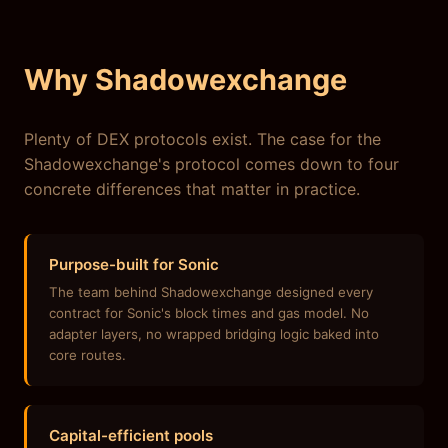
Why Shadowexchange
Plenty of DEX protocols exist. The case for the
Shadowexchange's protocol comes down to four
concrete differences that matter in practice.
Purpose-built for Sonic
The team behind Shadowexchange designed every
contract for Sonic's block times and gas model. No
adapter layers, no wrapped bridging logic baked into
core routes.
Capital-efficient pools