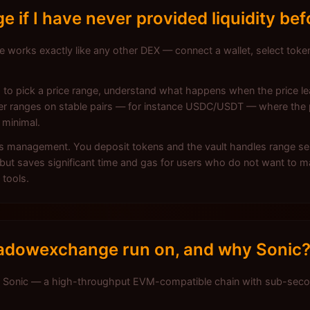
if I have never provided liquidity bef
orks exactly like any other DEX — connect a wallet, select tokens
ed to pick a price range, understand what happens when the price 
ider ranges on stable pairs — for instance USDC/USDT — where the p
 minimal.
is management. You deposit tokens and the vault handles range se
but saves significant time and gas for users who do not want to m
 tools.
adowexchange run on, and why Sonic
Sonic — a high-throughput EVM-compatible chain with sub-second 