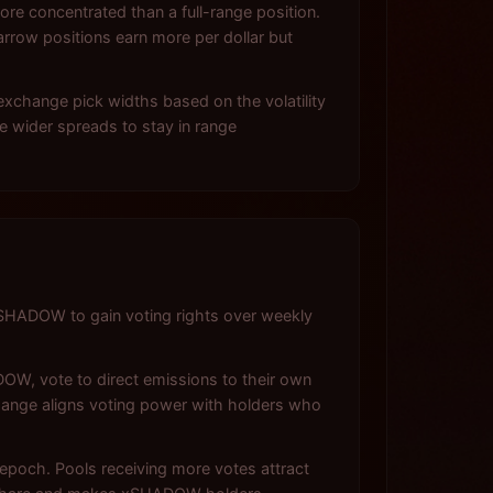
re concentrated than a full-range position.
arrow positions earn more per dollar but
exchange pick widths based on the volatility
re wider spreads to stay in range
HADOW to gain voting rights over weekly
OW, vote to direct emissions to their own
hange aligns voting power with holders who
poch. Pools receiving more votes attract