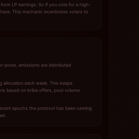
 from LP earnings. So if you vote for a high-
here. This mechanic incentivizes voters to
pools, emissions are distributed
ng allocation each week. This keeps
tions based on bribe offers, pool volume
 recent epochs the protocol has been running
et.