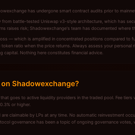
hadowexchange has undergone smart contract audits prior to mainn
y from battle-tested Uniswap v3-style architecture, which has secu
terns raises risk; Shadowexchange's team has documented where t
ss — which is amplified in concentrated positions compared to full
token ratio when the price returns. Always assess your personal ri
ng capital. Nothing here constitutes financial advice.
k on Shadowexchange?
goes to active liquidity providers in the traded pool. Fee tiers v
 0.3% or higher.
 are claimable by LPs at any time. No automatic reinvestment occur
otocol governance has been a topic of ongoing governance votes, 