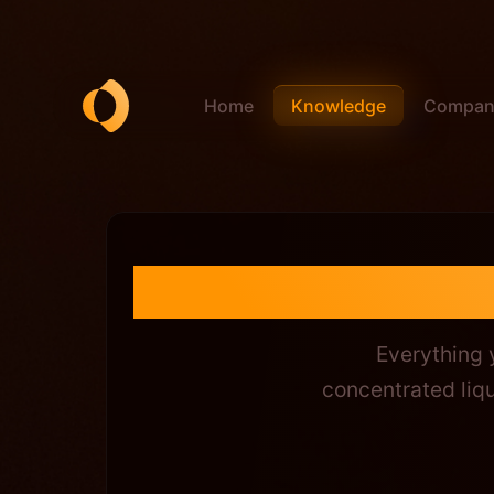
Home
Compan
Knowledge
Shadowex
Everything
concentrated liqu