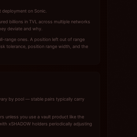
et deployment on Sonic.
red billions in TVL across multiple networks
hey deviate and why.
-range ones. A position left out of range
sk tolerance, position range width, and the
ary by pool — stable pairs typically carry
s unless you use a vault product like the
with xSHADOW holders periodically adjusting