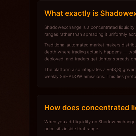
What exactly is Shadowex
Shadowexchange is a concentrated liquidity ex
ranges rather than spreading it uniformly acr
Traditional automated market makers distribu
depth where trading actually happens — typica
deployed, and traders get tighter spreads o
The platform also integrates a ve(3,3) gove
weekly $SHADOW emissions. This ties protocol
How does concentrated l
When you add liquidity on Shadowexchange, 
price sits inside that range.