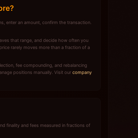
ore?
, enter an amount, confirm the transaction.
leaves that range, and decide how often you
rice rarely moves more than a fraction of a
lection, fee compounding, and rebalancing
anage positions manually. Visit our
company
?
finality and fees measured in fractions of