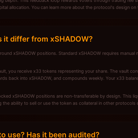
ading depth. This feedback loop rewards voters through trading f
pital allocation. You can learn more about the protocol's design on
 it differ from xSHADOW?
 around xSHADOW positions. Standard xSHADOW requires manual 
, you receive x33 tokens representing your share. The vault cont
rewards back into xSHADOW, and compounds weekly. Your x33 bala
 locked xSHADOW positions are non-transferable by design. This li
he ability to sell or use the token as collateral in other protocols 
o use? Has it been audited?