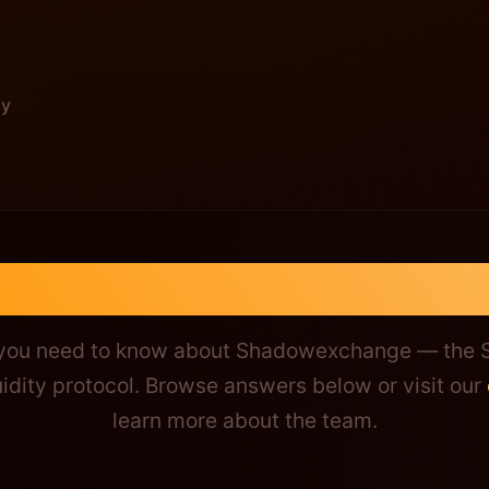
y
change Questions
 you need to know about Shadowexchange — the S
idity protocol. Browse answers below or visit our
learn more about the team.