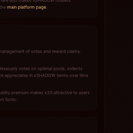
ee share and makes xSHADOW holders
 the
main platform page
.
management of votes and reward claims.
inuously votes on optimal pools, collects
nce appreciates in xSHADOW terms over time
quidity premium makes x33 attractive to users
on Sonic.