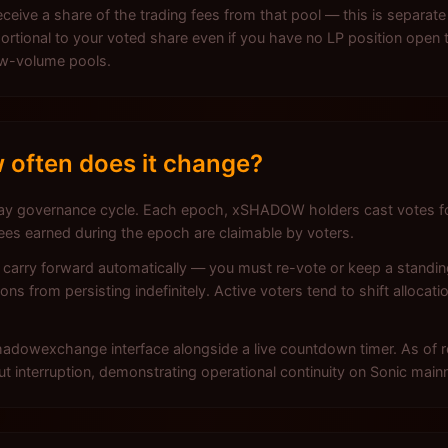
ceive a share of the trading fees from that pool — this is separate
tional to your voted share even if you have no LP position open t
low-volume pools.
 often does it change?
 governance cycle. Each epoch, xSHADOW holders cast votes for 
fees earned during the epoch are claimable by voters.
t carry forward automatically — you must re-vote or keep a standi
ons from persisting indefinitely. Active voters tend to shift alloca
 Shadowexchange interface alongside a live countdown timer. As of
t interruption, demonstrating operational continuity on Sonic mainn