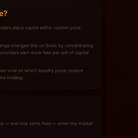
e?
viders place capital within custom price
change changed this on Sonic by concentrating
roviders earn more fees per unit of capital
n vote on which liquidity pools receive
ive holding.
rks — and only earns fees — when the market