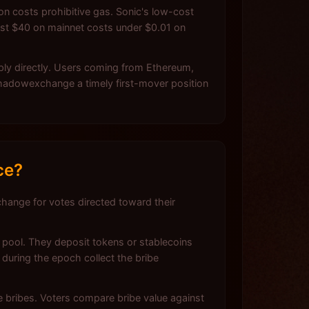
n costs prohibitive gas. Sonic's low-cost
ost $40 on mainnet costs under $0.01 on
pply directly. Users coming from Ethereum,
Shadowexchange a timely first-mover position
ce?
hange for votes directed toward their
 pool. They deposit tokens or stablecoins
during the epoch collect the bribe
ve bribes. Voters compare bribe value against