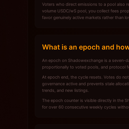
Voters who direct emissions to a pool also re
volume USDC/wS pool, you collect fees propor
favor genuinely active markets rather than 
What is an epoch and how
An epoch on Shadowexchange is a seven-day
proportionally to voted pools, and protocol 
At epoch end, the cycle resets. Votes do no
governance active and prevents stale allocati
trends, and new listings.
The epoch counter is visible directly in the
for over 60 consecutive weekly cycles withou