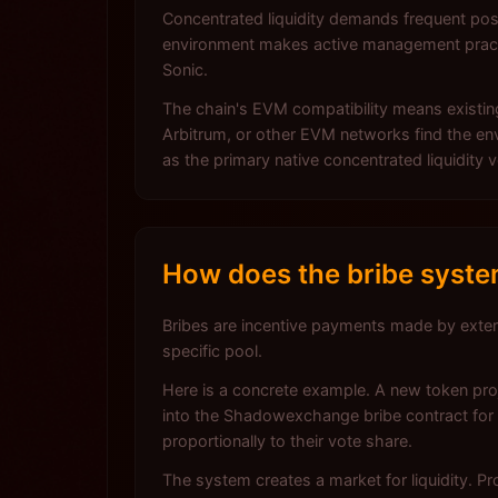
Concentrated liquidity demands frequent pos
environment makes active management practi
Sonic.
The chain's EVM compatibility means existing
Arbitrum, or other EVM networks find the en
as the primary native concentrated liquidity
How does the bribe syst
Bribes are incentive payments made by exter
specific pool.
Here is a concrete example. A new token proj
into the Shadowexchange bribe contract for 
proportionally to their vote share.
The system creates a market for liquidity. Pr