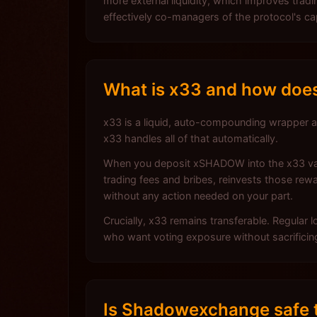
more external liquidity, which improves tr
effectively co-managers of the protocol's ca
What is x33 and how does
x33 is a liquid, auto-compounding wrapper
x33 handles all of that automatically.
When you deposit xSHADOW into the x33 vault
trading fees and bribes, reinvests those 
without any action needed on your part.
Crucially, x33 remains transferable. Regular
who want voting exposure without sacrificing t
Is Shadowexchange safe t