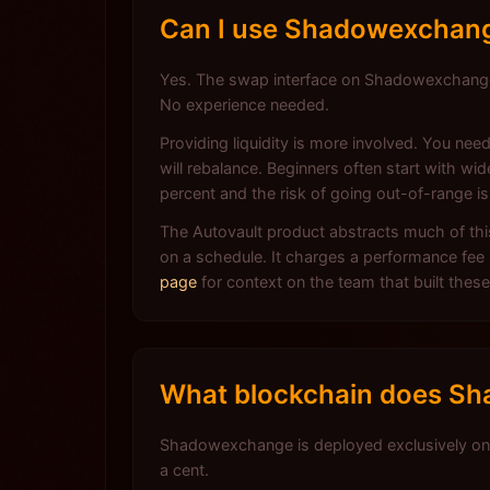
Can I use Shadowexchange 
Yes. The swap interface on Shadowexchange w
No experience needed.
Providing liquidity is more involved. You ne
will rebalance. Beginners often start with w
percent and the risk of going out-of-range is
The Autovault product abstracts much of th
on a schedule. It charges a performance fee 
page
for context on the team that built these
What blockchain does Sh
Shadowexchange is deployed exclusively on 
a cent.