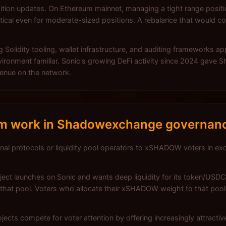
ition updates. On Ethereum mainnet, managing a tight range positio
cal even for moderate-sized positions. A rebalance that would c
 Solidity tooling, wallet infrastructure, and auditing frameworks a
vironment familiar. Sonic's growing DeFi activity since 2024 gave 
 venue on the network.
em work in Shadowexchange governan
nal protocols or liquidity pool operators to xSHADOW voters in exc
ect launches on Sonic and wants deep liquidity for its token/USDC
that pool. Voters who allocate their xSHADOW weight to that pool 
ojects compete for voter attention by offering increasingly attracti