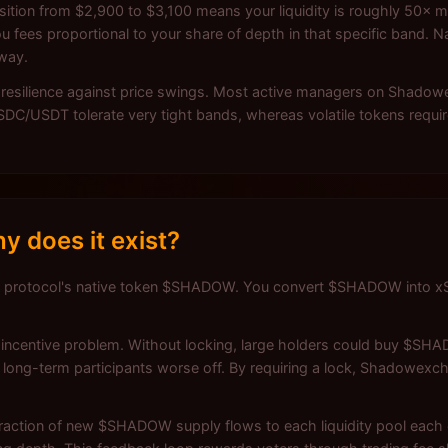
tion from $2,900 to $3,100 means your liquidity is roughly 50× mo
u fees proportional to your share of depth in that specific band. N
away.
r resilience against price swings. Most active managers on Shadow
 USDC/USDT tolerate very tight bands, whereas volatile tokens requi
 does it exist?
 protocol's native token $SHADOW. You convert $SHADOW into xS
ncentive problem. Without locking, large holders could buy $SHAD
long-term participants worse off. By requiring a lock, Shadowexc
ction of new $SHADOW supply flows to each liquidity pool each e