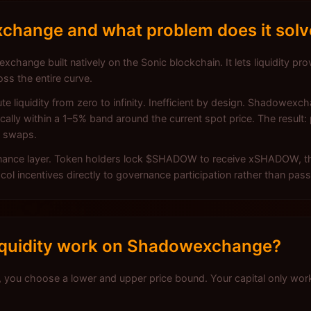
change and what problem does it solv
change built natively on the Sonic blockchain. It lets liquidity pro
oss the entire curve.
te liquidity from zero to infinity. Inefficient by design. Shadowex
lly within a 1–5% band around the current spot price. The result: p
n swaps.
rnance layer. Token holders lock $SHADOW to receive xSHADOW, the
 incentives directly to governance participation rather than pass
iquidity work on Shadowexchange?
you choose a lower and upper price bound. Your capital only wo