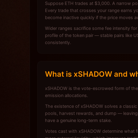
Suppose ETH trades at $3,000. A narrow posi
Every trade that crosses your range earns yo
become inactive quickly if the price moves 
Wider ranges sacrifice some fee intensity fo
profile of the token pair — stable pairs like
consistently.
What is xSHADOW and why
xSHADOW is the vote-escrowed form of the
emission allocations.
The existence of xSHADOW solves a classic i
pools, harvest rewards, and dump — leaving 
have a genuine long-term stake.
Votes cast with xSHADOW determine what fra