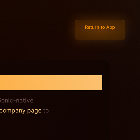
Return to App
 Answered
onic-native
company page
to