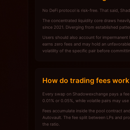
No DeFi protocol is risk-free. That said, S
The concentrated liquidity core draws heavil
since 2021. Diverging from established pat
Users should also account for impermanent lo
earns zero fees and may hold an unfavorable 
volatility of the specific pair before committi
How do trading fees wor
Every swap on Shadowexchange pays a fee that 
0.01% or 0.05%, while volatile pairs may use
Fees accumulate inside the pool contract and
Autovault. The fee split between LPs and pr
the ratio.